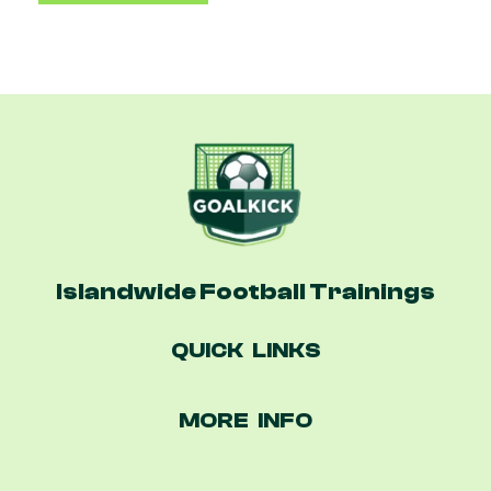
Islandwide Football Trainings
QUICK LINKS
MORE INFO