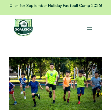
Click for September Holiday Football Camp 2026!