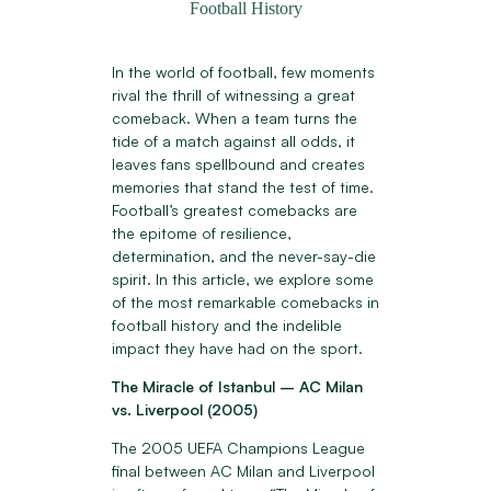
Football History
In the world of football, few moments
rival the thrill of witnessing a great
comeback. When a team turns the
tide of a match against all odds, it
leaves fans spellbound and creates
memories that stand the test of time.
Football’s greatest comebacks are
the epitome of resilience,
determination, and the never-say-die
spirit. In this article, we explore some
of the most remarkable comebacks in
football history and the indelible
impact they have had on the sport.
The Miracle of Istanbul – AC Milan
vs. Liverpool (2005)
The 2005 UEFA Champions League
final between AC Milan and Liverpool