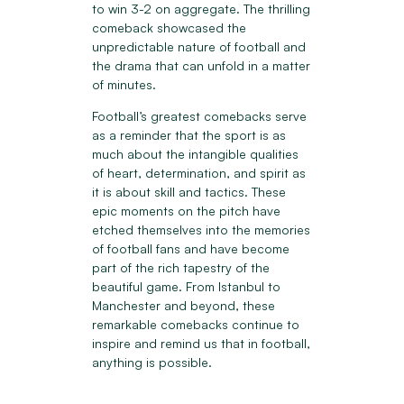
to win 3-2 on aggregate. The thrilling
comeback showcased the
unpredictable nature of football and
the drama that can unfold in a matter
of minutes.
Football’s greatest comebacks serve
as a reminder that the sport is as
much about the intangible qualities
of heart, determination, and spirit as
it is about skill and tactics. These
epic moments on the pitch have
etched themselves into the memories
of football fans and have become
part of the rich tapestry of the
beautiful game. From Istanbul to
Manchester and beyond, these
remarkable comebacks continue to
inspire and remind us that in football,
anything is possible.