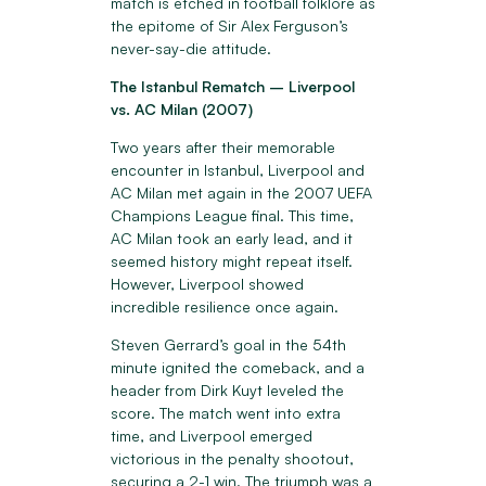
match is etched in football folklore as
the epitome of Sir Alex Ferguson’s
never-say-die attitude.
The Istanbul Rematch – Liverpool
vs. AC Milan (2007)
Two years after their memorable
encounter in Istanbul, Liverpool and
AC Milan met again in the 2007 UEFA
Champions League final. This time,
AC Milan took an early lead, and it
seemed history might repeat itself.
However, Liverpool showed
incredible resilience once again.
Steven Gerrard’s goal in the 54th
minute ignited the comeback, and a
header from Dirk Kuyt leveled the
score. The match went into extra
time, and Liverpool emerged
victorious in the penalty shootout,
securing a 2-1 win. The triumph was a