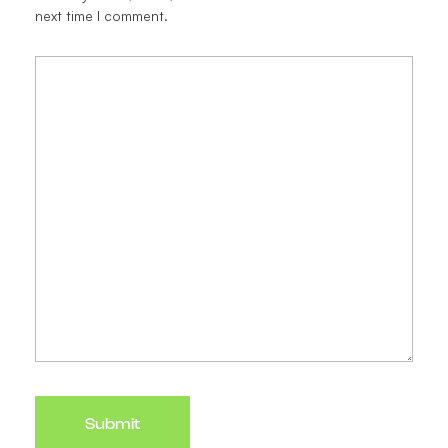
next time I comment.