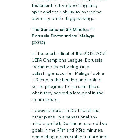
testament to Liverpool’s fighting
spirit and their ability to overcome
adversity on the biggest stage.
The Sensational Six Minutes –
Borussia Dortmund vs. Malaga
(2013)
In the quarter-final of the 2012-2013
UEFA Champions League, Borussia
Dortmund faced Malaga in a
pulsating encounter. Malaga took a
1-0 lead in the first leg and looked
set to progress to the semi-finals
when they scored a late goal in the
return fixture.
However, Borussia Dortmund had
other plans. In a sensational six-
minute period, Dortmund scored two
goals in the 91st and 93rd minutes,
completing a remarkable turnaround