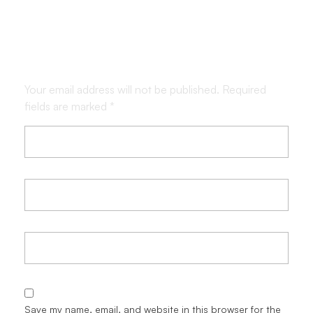
Leave a Comment
Your email address will not be published. Required
fields are marked *
Save my name, email, and website in this browser for the