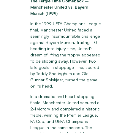
The Fergie Time Comeback –
Manchester United vs. Bayern
Munich (1999)
In the 1999 UEFA Champions League
final, Manchester United faced a
seemingly insurmountable challenge
against Bayern Munich. Trailing 1-0
heading into injury time, United’s
dream of lifting the trophy appeared
to be slipping away. However, two
late goals in stoppage time, scored
by Teddy Sheringham and Ole
Gunnar Solskjaer, turned the game
on its head.
In a dramatic and heart-stopping
finale, Manchester United secured a
2-1 victory and completed a historic
treble, winning the Premier League,
FA Cup, and UEFA Champions
League in the same season. The