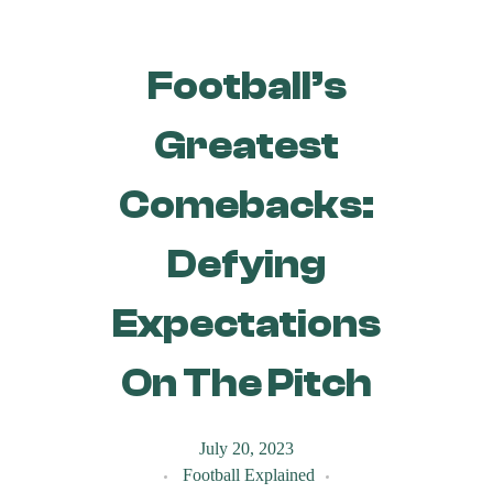
Football’s
Greatest
Comebacks:
Defying
Expectations
On The Pitch
July 20, 2023
Football Explained