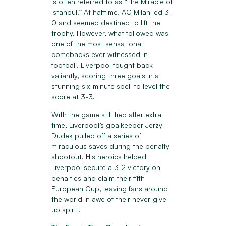
is often referred to as “The Miracle of
Istanbul.” At halftime, AC Milan led 3-
0 and seemed destined to lift the
trophy. However, what followed was
one of the most sensational
comebacks ever witnessed in
football. Liverpool fought back
valiantly, scoring three goals in a
stunning six-minute spell to level the
score at 3-3.
With the game still tied after extra
time, Liverpool’s goalkeeper Jerzy
Dudek pulled off a series of
miraculous saves during the penalty
shootout. His heroics helped
Liverpool secure a 3-2 victory on
penalties and claim their fifth
European Cup, leaving fans around
the world in awe of their never-give-
up spirit.