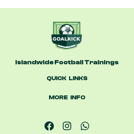
Islandwide Football Trainings
QUICK LINKS
MORE INFO