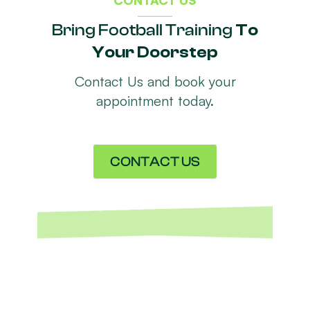
Bring Football Training
To
Your Doorstep
Contact Us and book your
appointment today.
CONTACT US