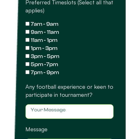
Preferred Timeslots (Select all that
applies)
7am - 9am
9am - 11am
11am - 1pm
1pm - 3pm
3pm - 5pm
5pm -7pm
7pm - 9pm
Any football experience or keen to
participate in tournament?
Message