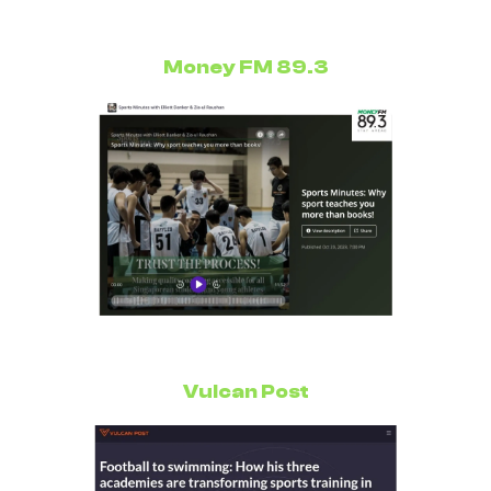
Money FM 89.3
Vulcan Post