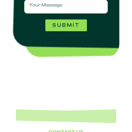
SUBMIT
CONTACT US