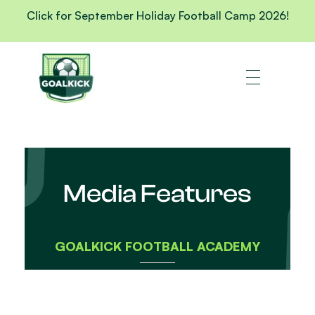
Click for September Holiday Football Camp 2026!
Media Features
GOALKICK FOOTBALL ACADEMY