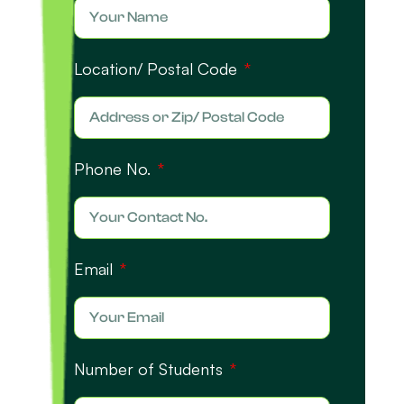
Location/ Postal Code
Phone No.
Email
Number of Students