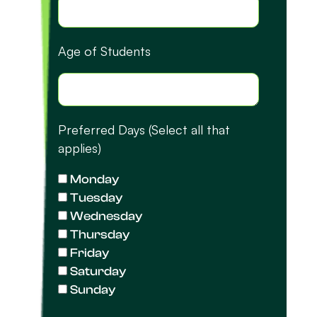
Age of Students
Preferred Days (Select all that
applies)
Monday
Tuesday
Wednesday
Thursday
Friday
Saturday
Sunday