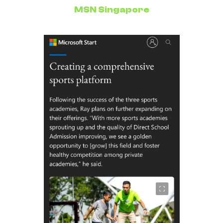
MSN Singapore