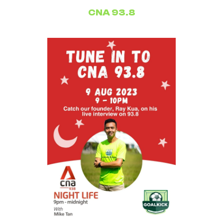
CNA 93.8