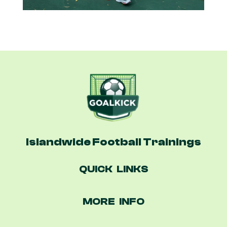
Islandwide Football Trainings
QUICK LINKS
MORE INFO