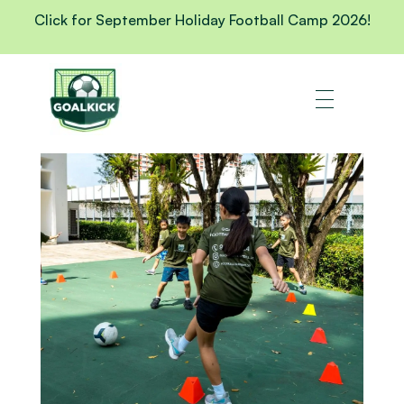
Click for September Holiday Football Camp 2026!