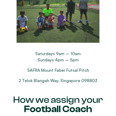
Saturdays 9am – 10am
Sundays 4pm – 5pm
SAFRA Mount Faber Futsal Pitch
2 Telok Blangah Way, Singapore 098803
How we assign your
Football Coach