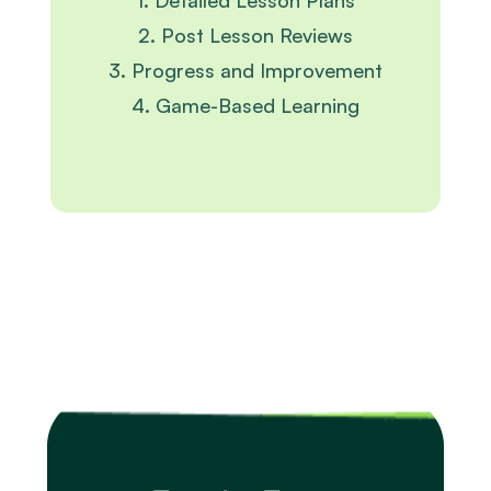
1. Detailed Lesson Plans
2. Post Lesson Reviews
3. Progress and Improvement
4. Game-Based Learning