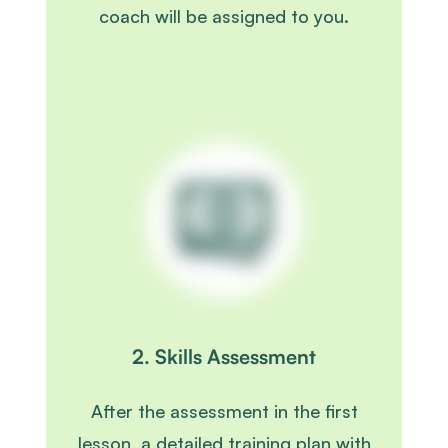
coach will be assigned to you.
2. Skills Assessment
After the assessment in the first
lesson, a detailed training plan with