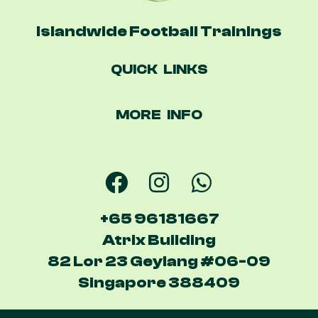
Islandwide Football Trainings
QUICK LINKS
MORE INFO
+65 96181667
Atrix Building
82 Lor 23 Geylang #06-09
Singapore 388409