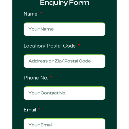
Enquiry Form
Name
Location/ Postal Code
Phone No.
Email