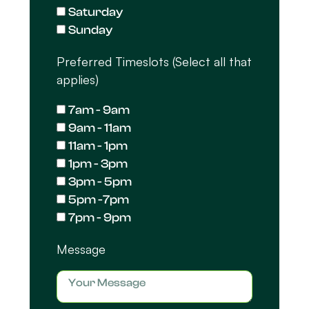
Saturday
Sunday
Preferred Timeslots (Select all that
applies)
7am - 9am
9am - 11am
11am - 1pm
1pm - 3pm
3pm - 5pm
5pm -7pm
7pm - 9pm
Message