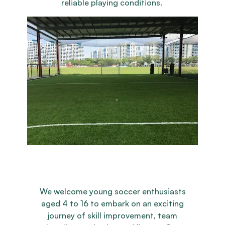
reliable playing conditions.
We welcome young soccer enthusiasts
aged 4 to 16 to embark on an exciting
journey of skill improvement, team