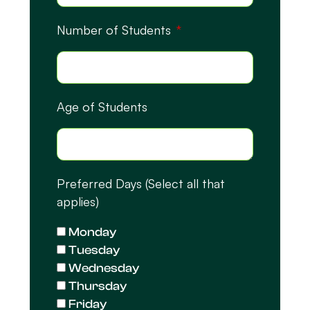
Number of Students
Age of Students
Preferred Days (Select all that
applies)
Monday
Tuesday
Wednesday
Thursday
Friday