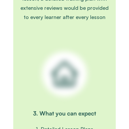
extensive reviews would be provided
to every learner after every lesson
3. What you can expect