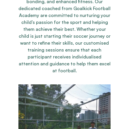
bonding, and enhanced fitness. Our
dedicated coached from Goalkick Football
Academy are committed to nurturing your
child’s passion for the sport and helping
them achieve their best. Whether your
child is just starting their soccer journey or
want to refine their skills, our customised
training sessions ensure that each
participant receives individualised
attention and guidance to help them excel
at football.