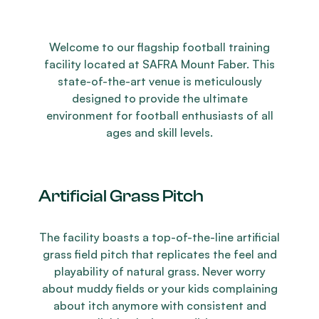
Welcome to our flagship football training
facility located at SAFRA Mount Faber. This
state-of-the-art venue is meticulously
designed to provide the ultimate
environment for football enthusiasts of all
ages and skill levels.
Artificial Grass Pitch
The facility boasts a top-of-the-line artificial
grass field pitch that replicates the feel and
playability of natural grass. Never worry
about muddy fields or your kids complaining
about itch anymore with consistent and