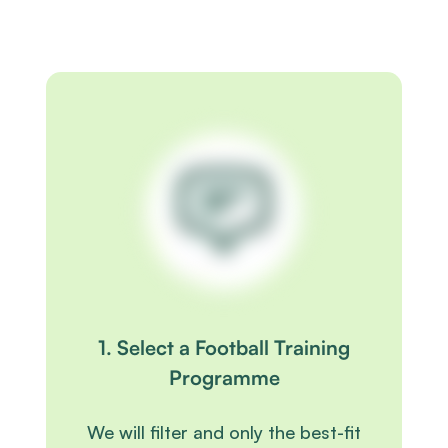
1. Select a Football Training
Programme
We will filter and only the best-fit