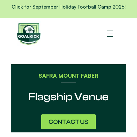
Click for September Holiday Football Camp 2026!
SAFRA MOUNT FABER
Flagship Venue
CONTACT US