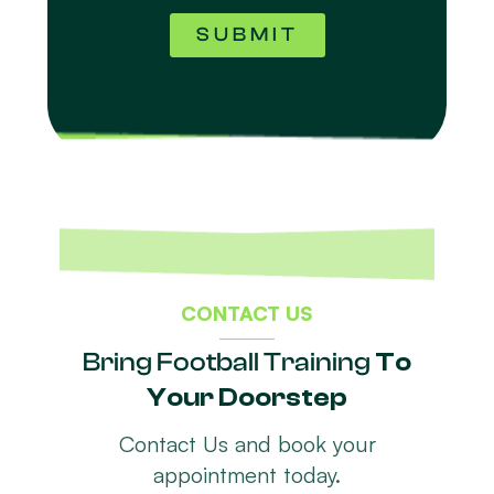
SUBMIT
CONTACT US
Bring Football Training
To
Your Doorstep
Contact Us and book your
appointment today.