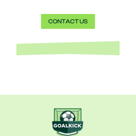
CONTACT US